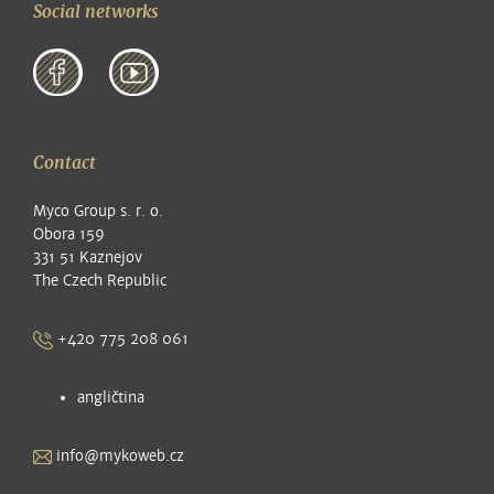
Social networks
Contact
Myco Group s. r. o.
Obora 159
331 51 Kaznejov
The Czech Republic
+420 775 208 061
angličtina
info@mykoweb.cz