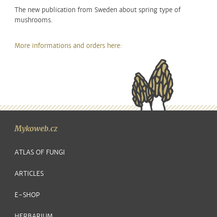
The new publication from Sweden about spring type of
mushrooms.
More informations and orders here:
Mykoweb.cz
ATLAS OF FUNGI
ARTICLES
E-SHOP
HERBARIUM