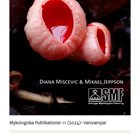
Mykologiska Publikationer 11 (2024)-Varsvampar