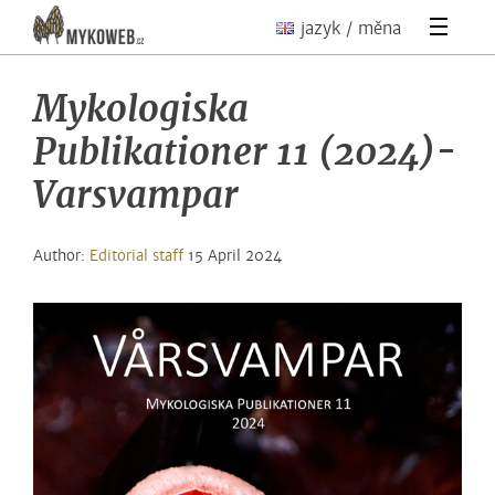
jazyk / měna
Mykologiska
Publikationer 11 (2024)-
Varsvampar
Author:
Editorial staff
15 April 2024