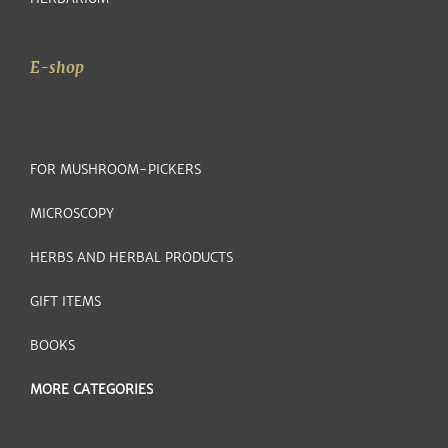
E-shop
FOR MUSHROOM-PICKERS
MICROSCOPY
HERBS AND HERBAL PRODUCTS
GIFT ITEMS
BOOKS
MORE CATEGORIES