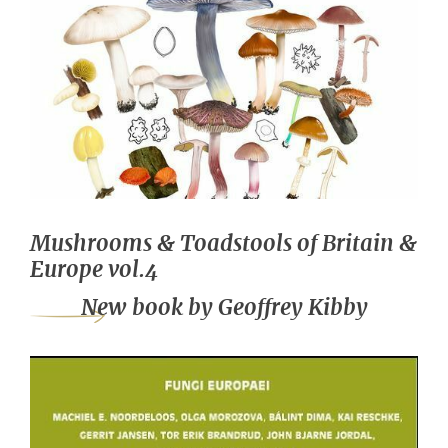
Mushrooms & Toadstools of Britain &
Europe vol.4
New book by Geoffrey Kibby