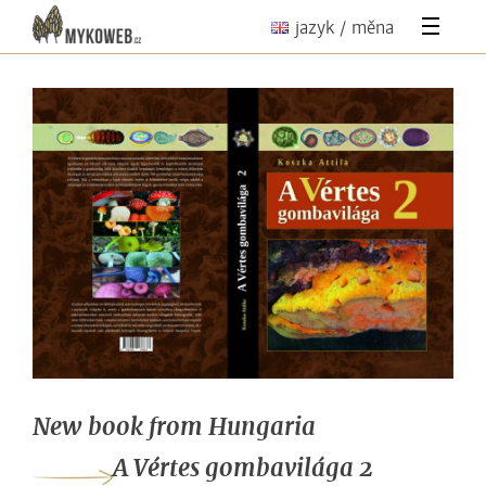
jazyk / měna
New book from Hungaria
A Vértes gombavilága 2