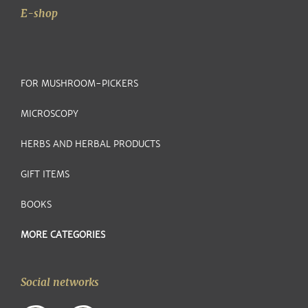
E-shop
FOR MUSHROOM-PICKERS
MICROSCOPY
HERBS AND HERBAL PRODUCTS
GIFT ITEMS
BOOKS
MORE CATEGORIES
Social networks