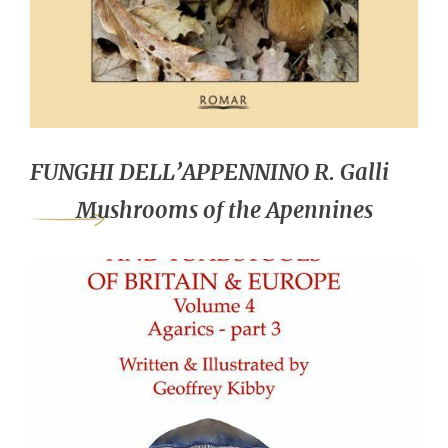
FUNGHI DELL’APPENNINO R. Galli
Mushrooms of the Apennines