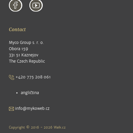
Contact
Myco Group s. r. o.
Obora 159
331 51 Kaznejov
The Czech Republic
+420 775 208 061
angličtina
info@mykoweb.cz
Copyright © 2016 - 2026
Walk.cz