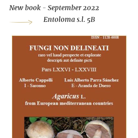
New book - September 2022
Entoloma s.l. 5B