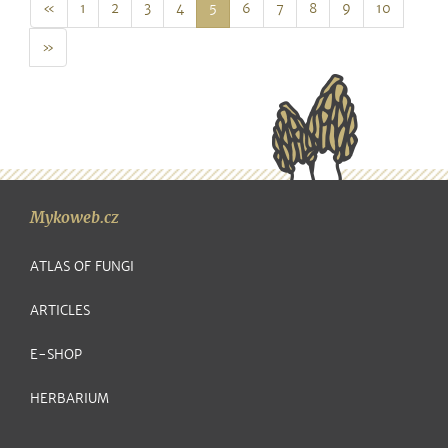
Prev
«
1
2
3
4
5
6
7
8
9
10
Next
»
Mykoweb.cz
ATLAS OF FUNGI
ARTICLES
E-SHOP
HERBARIUM