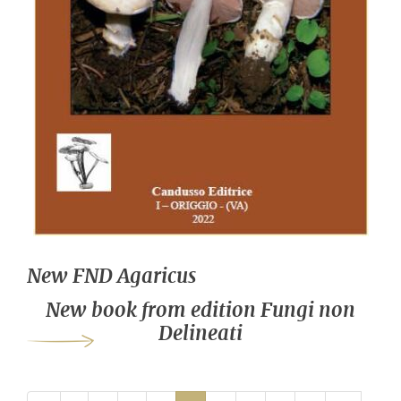
New FND Agaricus
New book from edition Fungi non
Delineati