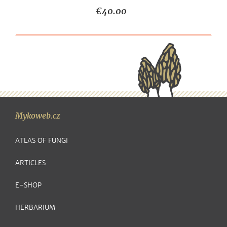
€40.00
Mykoweb.cz
ATLAS OF FUNGI
ARTICLES
E-SHOP
HERBARIUM