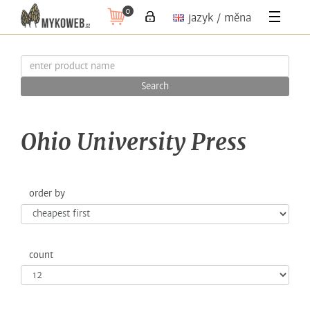
0
jazyk / měna
Search
Ohio University Press
order by
count