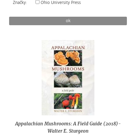
Značky:
Ohio University Press
ok
Appalachian Mushrooms: A Field Guide (2018)-
Walter E. Sturgeon