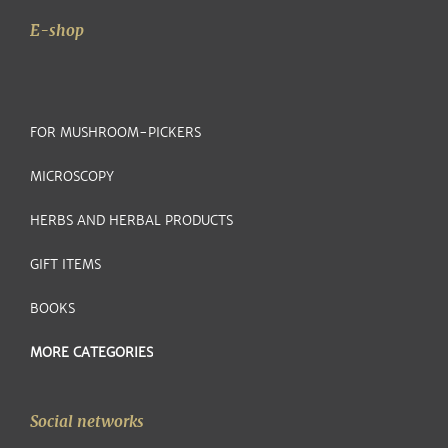
E-shop
FOR MUSHROOM-PICKERS
MICROSCOPY
HERBS AND HERBAL PRODUCTS
GIFT ITEMS
BOOKS
MORE CATEGORIES
Social networks