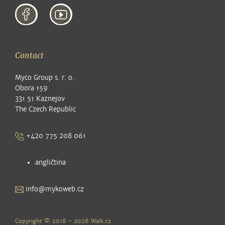
Contact
Myco Group s. r. o.
Obora 159
331 51 Kaznejov
The Czech Republic
+420 775 208 061
angličtina
info@mykoweb.cz
Copyright © 2016 - 2026
Walk.cz