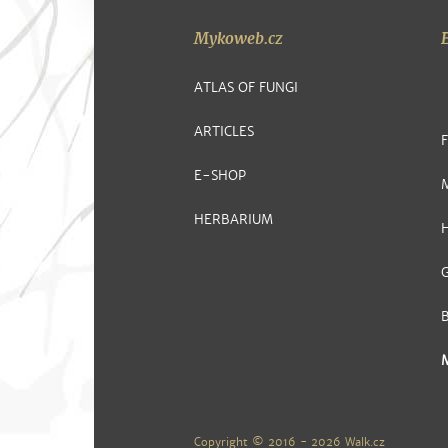
Mykoweb.cz
ATLAS OF FUNGI
ARTICLES
E-SHOP
HERBARIUM
G
Copyright © 2016 - 2026
Walk.cz