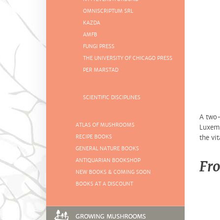
OMNISCRIPTUM SRL
KAZDA
AMFB
FUNGI PRESS
THE UNIVERSITY OF CHICAGO PRESS
PER MARSTAD
SCIENTIFIC DISCIPLINES
A two-
ATLAS OF MUSHROOMS
Luxemb
RECIPE BOOKS
the vit
GENERAL NATURE BOOKS
ANTIQUARIAN BOOKSHOP
Fro
NEW BOOKS & COMING SOON
BOOKS AT A DISCOUNT
GROWING MUSHROOMS