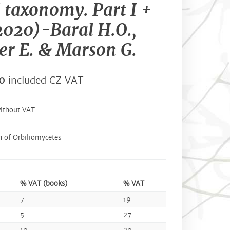
l taxonomy. Part I +
(2020)-Baral H.O.,
r E. & Marson G.
0
included CZ VAT
ithout VAT
 of Orbiliomycetes
% VAT (books)
% VAT
7
19
5
27