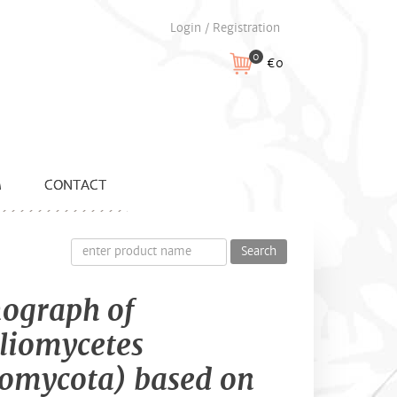
Login / Registration
0
€0
M
CONTACT
Search
ograph of
liomycetes
omycota) based on