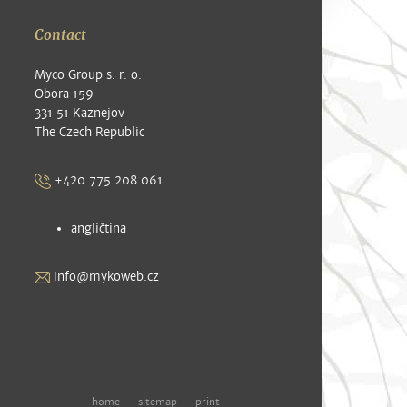
Contact
Myco Group s. r. o.
Obora 159
331 51 Kaznejov
The Czech Republic
+420 775 208 061
angličtina
info@mykoweb.cz
home
sitemap
print