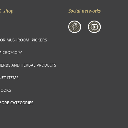
E-shop
Social networks
FOR MUSHROOM-PICKERS
MICROSCOPY
HERBS AND HERBAL PRODUCTS
IFT ITEMS
BOOKS
MORE CATEGORIES