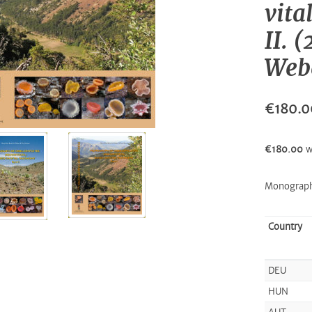
vita
II. 
Webe
€180.0
€180.00
w
Monograph
Country
DEU
HUN