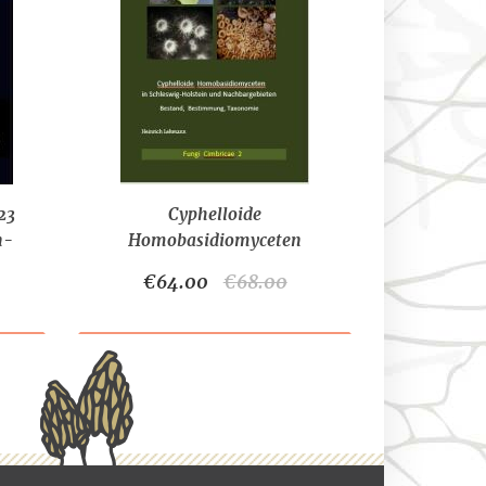
23
Cyphelloide
n-
Homobasidiomyceten
(2021)-LEHMANN, H.
€64.00
€68.00