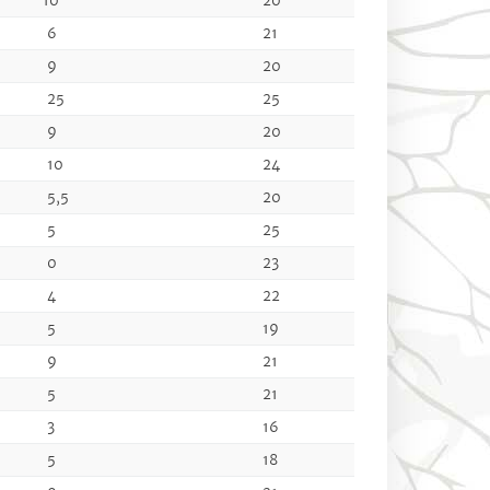
10
20
6
21
9
20
25
25
9
20
10
24
5,5
20
5
25
0
23
4
22
5
19
9
21
5
21
3
16
5
18