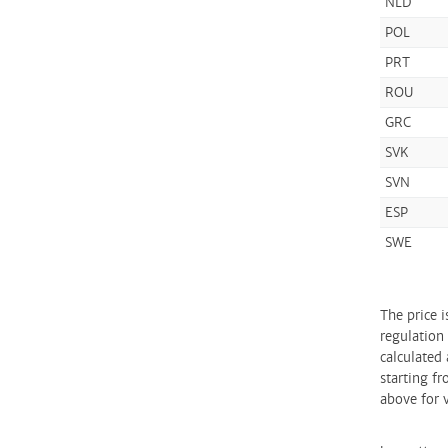
NLD
POL
PRT
ROU
GRC
SVK
SVN
ESP
SWE
The price 
regulation
calculated 
starting fr
above for v