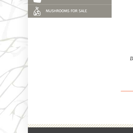
MUSHROOMS FOR SALE
D
Bes