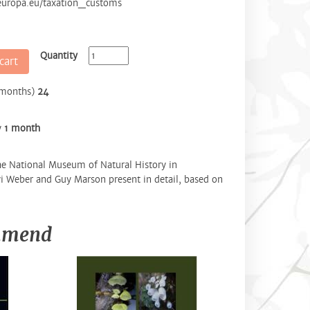
.europa.eu/taxation_customs
Quantity
cart
(months)
24
y
1 month
e National Museum of Natural History in
i Weber and Guy Marson present in detail, based on
ommend