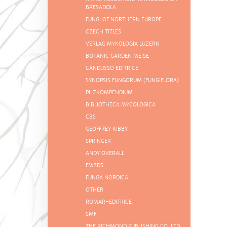
BRESADOLA
FUNGI OF NORTHERN EUROPE
CZECH TITLES
VERLAG MYKOLOGIA LUZERN
BOTANIC GARDEN MEISE
CANDUSSO EDITRICE
SYNOPSIS FUNGORUM (FUNGIFLORA)
PILZKOMPENDIUM
BIBLIOTHECA MYCOLOGICA
CBS
GEOFFREY KIBBY
SPRINGER
ANDY OVERALL
FMBDS
FUNGA NORDICA
OTHER
ROMAR-EDITRICE
SMF
THE RICHMOND PUBLISHING CO. LTD