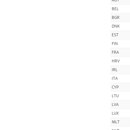
AUT
BEL
BGR
DNK
EST
FIN
FRA
HRV
IRL
ITA
CYP
LTU
LVA
LUX
MLT