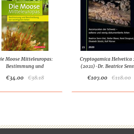
ie Moose Mitteleuropas:
Cryptogamica Helvetica 
Bestimmung und
(2021)-Dr. Beatrice Sen
chreibung der wichtigsten
Irlet et al.
€34.00
€38.18
€107.00
€118.00
Arten (2022)