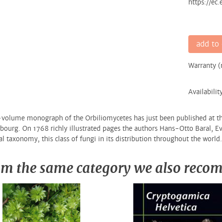
https://ec
add to 
Warranty 
Availabilit
volume monograph of the Orbiliomycetes has just been published at th
ourg. On 1768 richly illustrated pages the authors Hans-Otto Baral, Ev
al taxonomy, this class of fungi in its distribution throughout the world.
m the same category we also rec