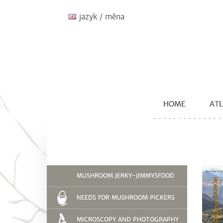
jazyk / měna
HOME
ATL
MUSHROOM JERKY-JIMMYSFOOD
NEEDS FOR MUSHROOM PICKERS
MICROSCOPY AND PHOTOGRAPHY