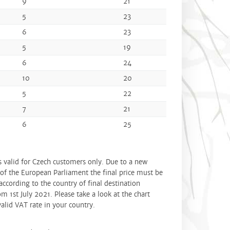
9
21
5
23
6
23
5
19
6
24
10
20
5
22
7
21
6
25
is valid for Czech customers only. Due to a new
 of the European Parliament the final price must be
according to the country of final destination
om 1st July 2021. Please take a look at the chart
alid VAT rate in your country.