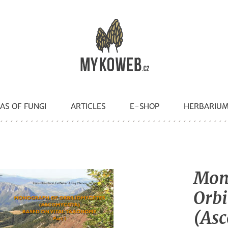
AS OF FUNGI
ARTICLES
E-SHOP
HERBARIU
Mon
Orbi
(Asc