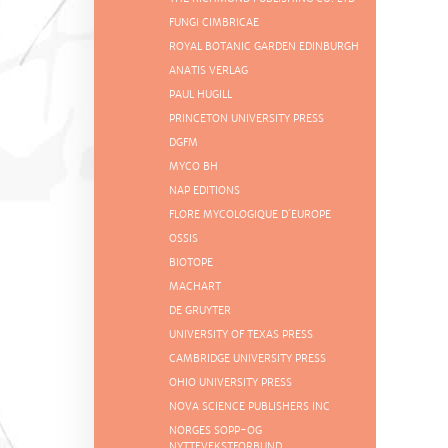
FUNGI CIMBRICAE
ROYAL BOTANIC GARDEN EDINBURGH
ANATIS VERLAG
PAUL HUGILL
PRINCETON UNIVERSITY PRESS
DGFM
MYCO BH
NAP EDITIONS
FLORE MYCOLOGIQUE D´EUROPE
OSSIS
BIOTOPE
MACHART
DE GRUYTER
UNIVERSITY OF TEXAS PRESS
CAMBRIDGE UNIVERSITY PRESS
OHIO UNIVERSITY PRESS
NOVA SCIENCE PUBLISHERS INC
NORGES SOPP-OG
NYTTEVEKSTFORBUND