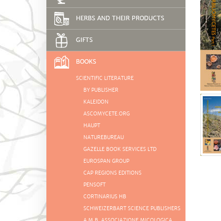
HERBS AND THEIR PRODUCTS
GIFTS
BOOKS
SCIENTIFIC LITERATURE
BY PUBLISHER
KALEIDON
ASCOMYCETE.ORG
HAUPT
NATUREBUREAU
GAZELLE BOOK SERVICES LTD
EUROSPAN GROUP
CAP REGIONS EDITIONS
PENSOFT
CORTINARIUS HB
SCHWEIZERBART SCIENCE PUBLISHERS
A.M.B. ASSOCIAZIONE MICOLOGICA