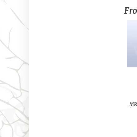
Fro
MRL