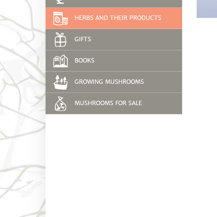
HERBS AND THEIR PRODUCTS
GIFTS
BOOKS
GROWING MUSHROOMS
MUSHROOMS FOR SALE