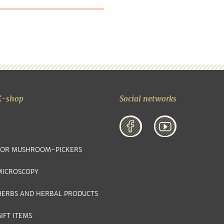
E-shop
Social networks
FOR MUSHROOM-PICKERS
MICROSCOPY
HERBS AND HERBAL PRODUCTS
IFT ITEMS