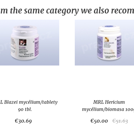
m the same category we also rec
 Blazei mycélium/tablety
MRL Hericium
90 tbl.
mycélium/biomasa 100
€30.69
€50.00
€51.63