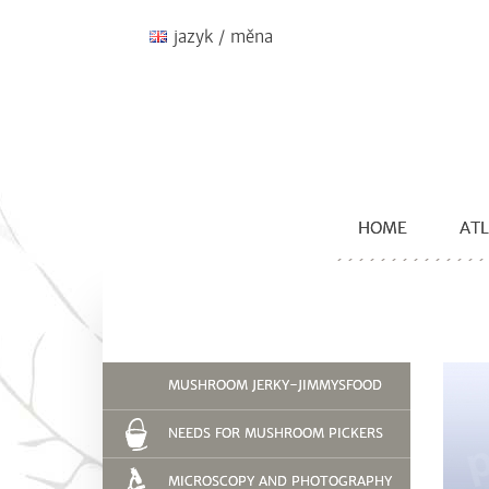
jazyk / měna
HOME
ATL
MUSHROOM JERKY-JIMMYSFOOD
NEEDS FOR MUSHROOM PICKERS
MICROSCOPY AND PHOTOGRAPHY