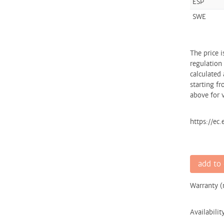
ESP
SWE
The price 
regulation
calculated 
starting fr
above for v
https://ec
add to 
Warranty 
Availabilit