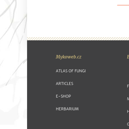
Mykoweb.cz
ATLAS OF FUNGI
ARTICLES
E-SHOP
HERBARIUM
G