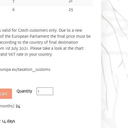
7
21
6
25
is valid for Czech customers only. Due to a new
 of the European Parliament the final price must be
according to the country of final destination
om 1st July 2021. Please take a look at the chart
alid VAT rate in your country.
.europa.eu/taxation_customs
Quantity
cart
(months)
24
y
14 days