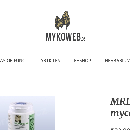
AS OF FUNGI
ARTICLES
E-SHOP
HERBARIU
MRL
mycé