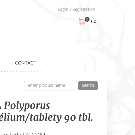
Login / Registration
0
€0
M
CONTACT
Search
 Polyporus
lium/tablety 90 tbl.