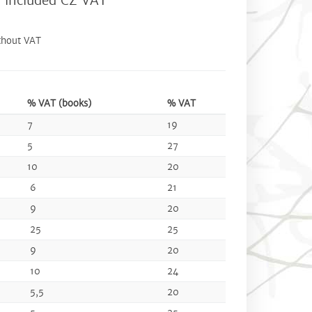
0
included CZ VAT
thout VAT
% VAT (books)
% VAT
7
19
5
27
10
20
6
21
9
20
25
25
9
20
10
24
5,5
20