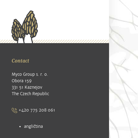
Contact
Myco Group s. r. o.
Obora 159
331 51 Kaznejov
The Czech Republic
+420 775 208 061
angličtina