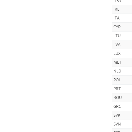
HRV
IRL
ITA
CYP
LTU
LVA
LUX
MLT
NLD
POL
PRT
ROU
GRC
SVK
SVN