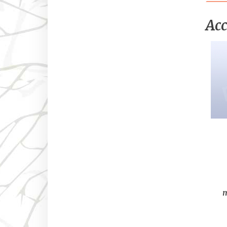
Acc
m