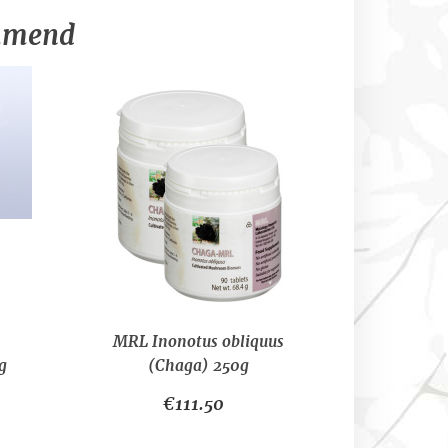
ommend
MRL Inonotus obliquus
g
(Chaga) 250g
€111.50