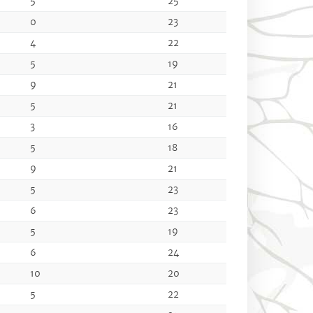
5
25
0
23
4
22
5
19
9
21
5
21
3
16
5
18
9
21
5
23
6
23
5
19
6
24
10
20
5
22