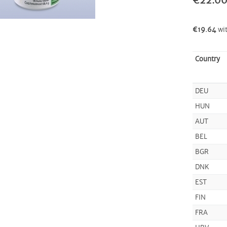
€22.0
€19.64
wi
Country
DEU
HUN
AUT
BEL
BGR
DNK
EST
FIN
FRA