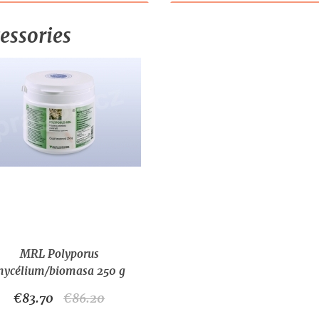
essories
MRL Polyporus
ycélium/biomasa 250 g
€83.70
€86.20