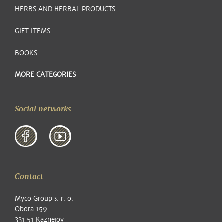
HERBS AND HERBAL PRODUCTS
GIFT ITEMS
BOOKS
MORE CATEGORIES
Social networks
Contact
Myco Group s. r. o.
Obora 159
331 51 Kaznejov