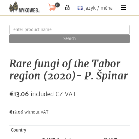
0
jazyk / měna
Search
Rare fungi of the Tabor
region (2020)- P. Špinar
€13.06
included CZ VAT
€13.06
without VAT
Country