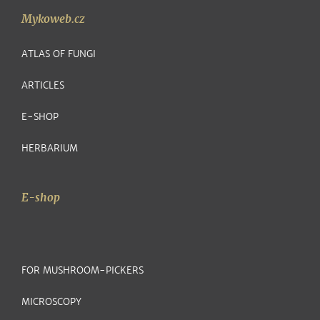
Mykoweb.cz
ATLAS OF FUNGI
ARTICLES
E-SHOP
HERBARIUM
E-shop
FOR MUSHROOM-PICKERS
MICROSCOPY