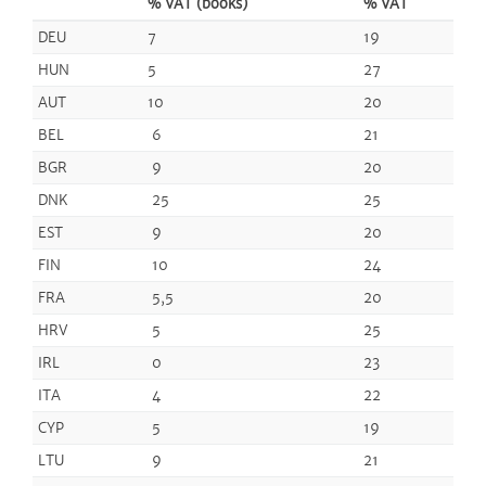
% VAT (books)
% VAT
DEU
7
19
HUN
5
27
AUT
10
20
BEL
6
21
BGR
9
20
DNK
25
25
EST
9
20
FIN
10
24
FRA
5,5
20
HRV
5
25
IRL
0
23
ITA
4
22
CYP
5
19
LTU
9
21