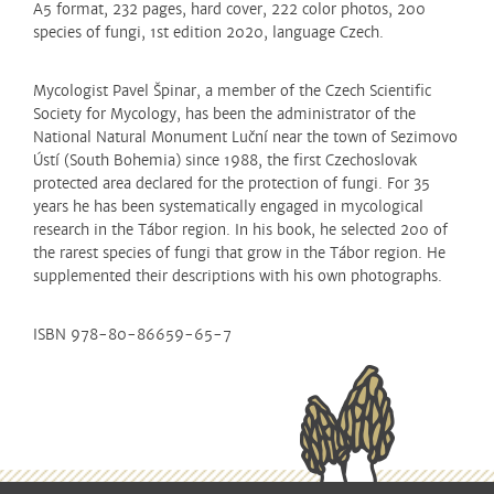
A5 format, 232 pages, hard cover, 222 color photos, 200
species of fungi,
1st edition
2020, language Czech.
M
ycologist Pavel Špinar, a member of the Czech Scientific
Society for Mycology, has been the administrator of the
National Natural Monument Luční near the town of Sezimovo
Ústí (South Bohemia) since 1988, the first Czechoslovak
protected area declared for the protection of fungi.
For 35
years he has been systematically engaged in mycological
research in the Tábor region.
In his book, he selected 200 of
the rarest species of fungi that grow in the Tábor region.
He
supplemented their descriptions with his own photographs.
ISBN 978-80-86659-65-7