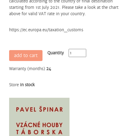
calculated according to the country of final destination
starting from 1st July 2021. Please take a look at the chart
above for valid VAT rate in your country.
https://ec.europa.eu/taxation_customs
Quantity
add to cart
Warranty (months)
24
Store
in stock