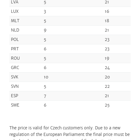
LVA
5
21
LUX
3
16
MLT
5
18
NLD
9
21
POL
5
23
PRT
6
23
ROU
5
19
GRC
6
24
SVK
10
20
SVN
5
22
ESP
7
21
SWE
6
25
The price is valid for Czech customers only. Due to a new
regulation of the European Parliament the final price must be