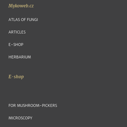
Mykoweb.cz
ATLAS OF FUNGI
ARTICLES
E-SHOP
HERBARIUM
E-shop
FOR MUSHROOM-PICKERS
MICROSCOPY