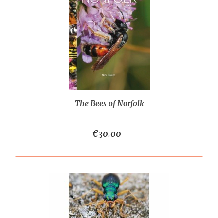
The Bees of Norfolk
€30.00