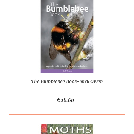
The Bumblebee Book-Nick Owen
€28.60