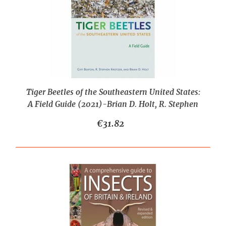
Tiger Beetles of the Southeastern United States:
A Field Guide (2021)-Brian D. Holt, R. Stephen
Krotzer, Robert Gifford Beaton
€31.82