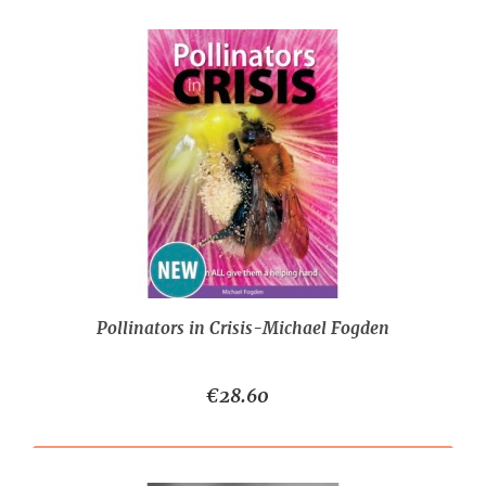
Pollinators in Crisis-Michael Fogden
€28.60