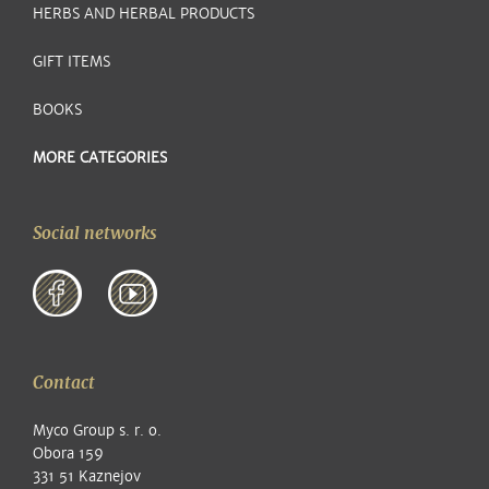
HERBS AND HERBAL PRODUCTS
GIFT ITEMS
BOOKS
MORE CATEGORIES
Social networks
Contact
Myco Group s. r. o.
Obora 159
331 51 Kaznejov