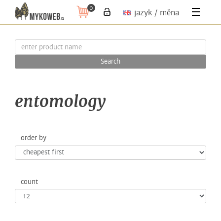
0
jazyk / měna
Search
entomology
order by
count