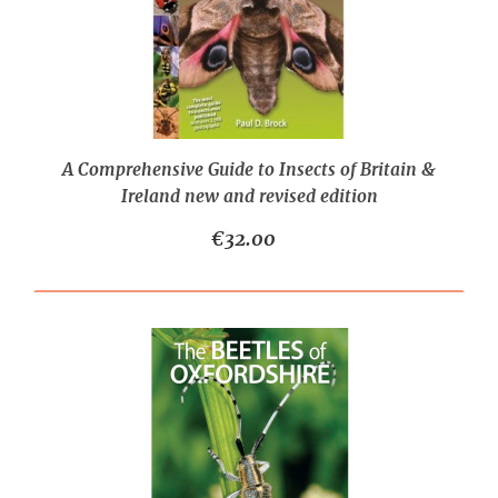
A Comprehensive Guide to Insects of Britain &
Ireland new and revised edition
€32.00