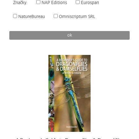
Značky:
NAP Editions
Eurospan
NatureBureau
Omniscriptum SRL
ok