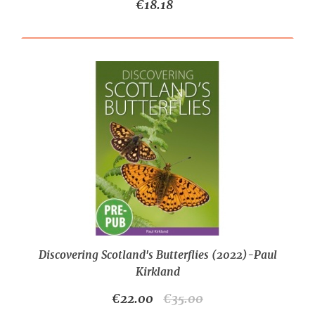
€18.18
Discovering Scotland's Butterflies (2022)-Paul
Kirkland
€22.00
€35.00