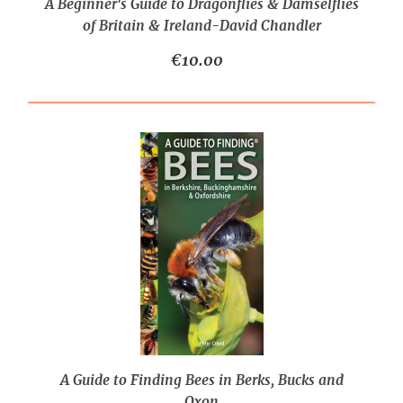
A Beginner's Guide to Dragonflies & Damselflies
of Britain & Ireland-David Chandler
€10.00
A Guide to Finding Bees in Berks, Bucks and
Oxon