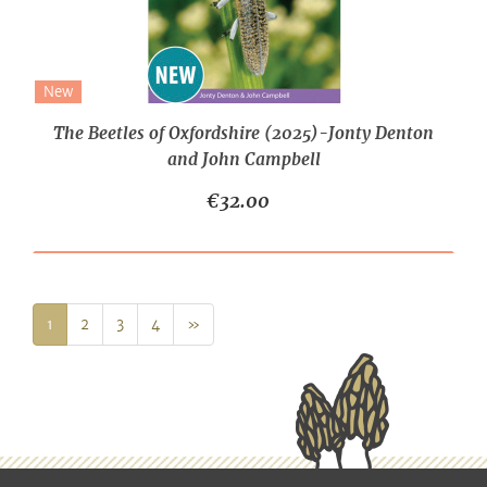
New
The Beetles of Oxfordshire (2025)-Jonty Denton
and John Campbell
€32.00
Next
1
2
3
4
»