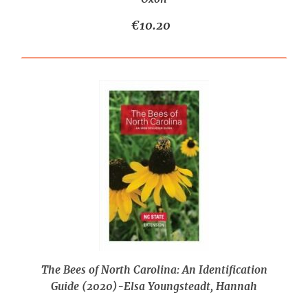
€10.20
The Bees of North Carolina: An Identification
Guide (2020)-Elsa Youngsteadt, Hannah
Levenson