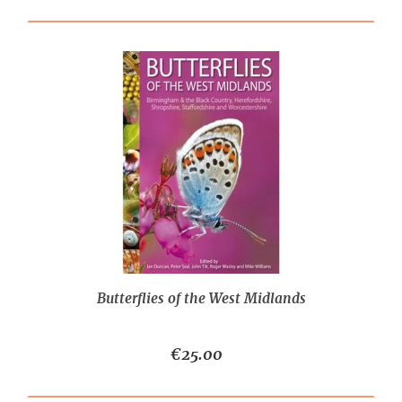
Butterflies of the West Midlands
€25.00