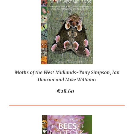
Moths of the West Midlands-Tony Simpson, Ian
Duncan and Mike Williams
€28.60