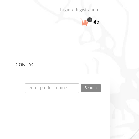
Login / Registration
0
€0
M
CONTACT
Search