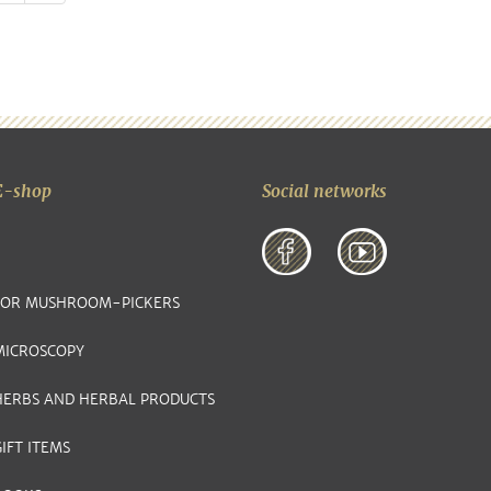
E-shop
Social networks
FOR MUSHROOM-PICKERS
MICROSCOPY
HERBS AND HERBAL PRODUCTS
IFT ITEMS