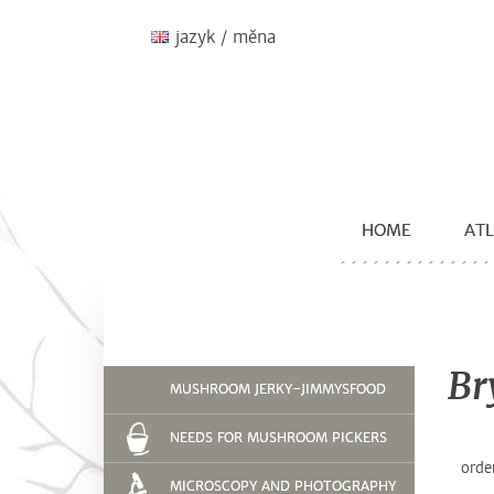
jazyk / měna
HOME
ATL
Br
MUSHROOM JERKY-JIMMYSFOOD
NEEDS FOR MUSHROOM PICKERS
orde
MICROSCOPY AND PHOTOGRAPHY