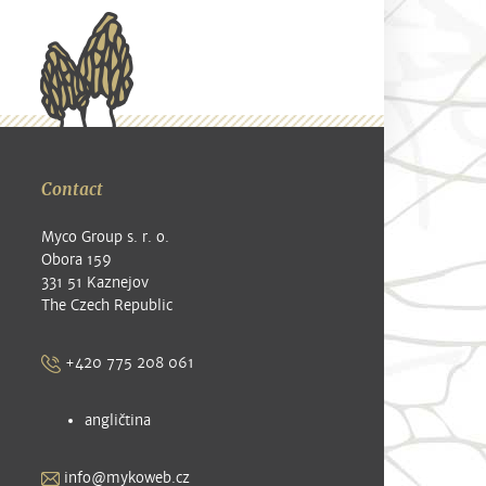
Contact
Myco Group s. r. o.
Obora 159
331 51 Kaznejov
The Czech Republic
+420 775 208 061
angličtina
info@mykoweb.cz