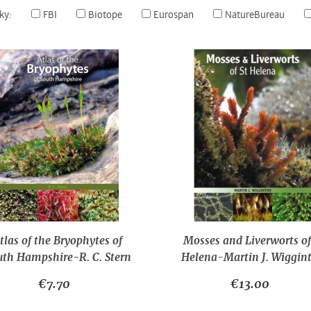
ky:
FBI
Biotope
Eurospan
NatureBureau
tlas of the Bryophytes of
Mosses and Liverworts of
uth Hampshire-R. C. Stern
Helena-Martin J. Wiggin
€7.70
€13.00