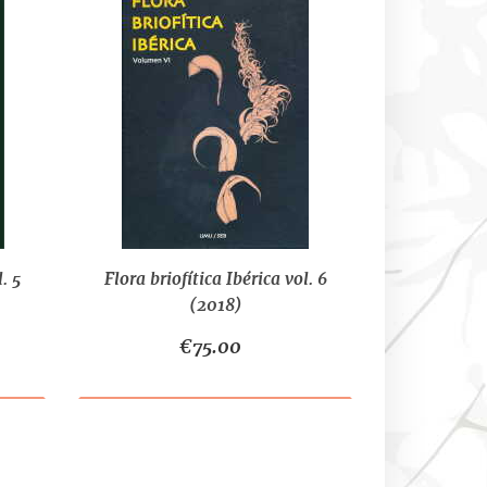
. 5
Flora briofítica Ibérica vol. 6
(2018)
€75.00