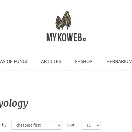
AS OF FUNGI
ARTICLES
E-SHOP
HERBARIU
yology
r by
count