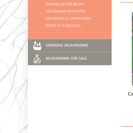
GENERAL NATURE BOOKS
ANTIQUARIAN BOOKSHOP
NEW BOOKS & COMING SOON
BOOKS AT A DISCOUNT
GROWING MUSHROOMS
MUSHROOMS FOR SALE
Ca