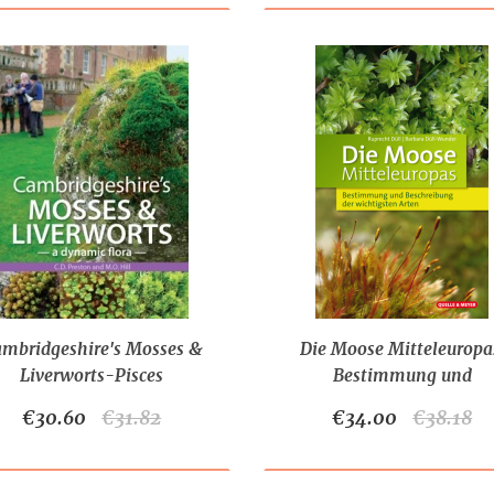
mbridgeshire's Mosses &
Die Moose Mitteleuropa
Liverworts-Pisces
Bestimmung und
Publications
Beschreibung der wichtig
€30.60
€31.82
€34.00
€38.18
Arten (2022)