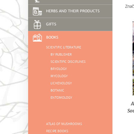
Znač
HERBS AND THEIR PRODUCTS
GIFTS
BOOKS
SCIENTIFIC LITERATURE
BY PUBLISHER
SCIENTIFIC DISCIPLINES
BRYOLOGY
MYCOLOGY
LICHENOLOGY
BOTANIC
ENTOMOLOGY
A
So
ATLAS OF MUSHROOMS
RECIPE BOOKS