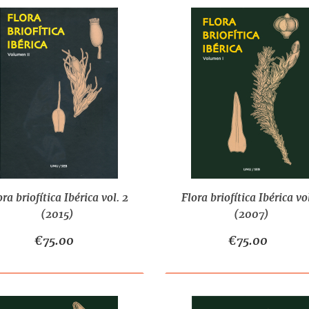
ora briofítica Ibérica vol. 2
Flora briofítica Ibérica vol
(2015)
(2007)
€75.00
€75.00