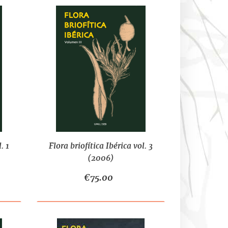
. 1
Flora briofítica Ibérica vol. 3
(2006)
€75.00