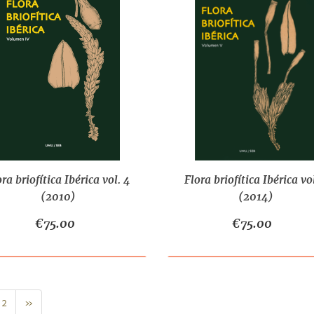
ora briofítica Ibérica vol. 4
Flora briofítica Ibérica vol
(2010)
(2014)
€75.00
€75.00
Next
2
»