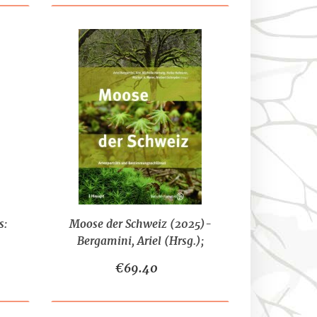
s:
Moose der Schweiz (2025)-
Bergamini, Ariel (Hrsg.);
sten
Hartwig, Ann-Michelle
€69.40
(Hrsg.); Hofmann, Heike
(Hrsg.); Meier, Markus K.
(Hrs