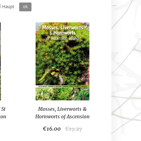
Haupt
ok
 St
Mosses, Liverworts &
ton
Hornworts of Ascension
Island-Silvia Pressel, Howard
€16.00
€17.27
W. Matcham, Catherine
Supple & Jeffrey G. Duckett