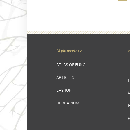
Mykoweb.cz
ATLAS OF FUNGI
ARTICLES
E-SHOP
HERBARIUM
G