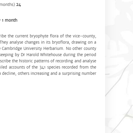
(months)
24
y
1 month
ribe the current bryophyte flora of the vice-county,
hey analyse changes in its bryoflora, drawing on a
he Cambridge University Herbarium. No other county
-keeping by Dr Harold Whitehouse during the period
ribe the historic patterns of recording and analyse
iled accounts of the 341 species recorded from the
 decline, others increasing and a surprising number