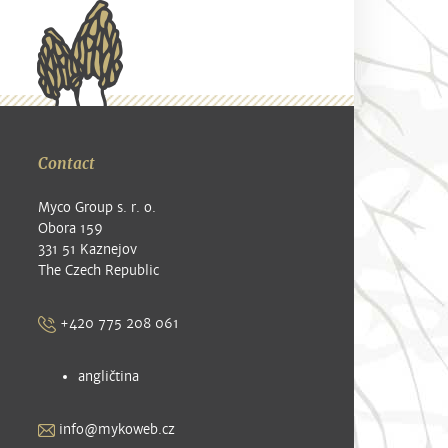
Contact
Myco Group s. r. o.
Obora 159
331 51 Kaznejov
The Czech Republic
+420 775 208 061
angličtina
info@mykoweb.cz