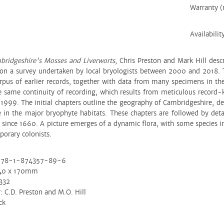
Warranty 
Availabilit
bridgeshire's Mosses and Liverworts
, Chris Preston and Mark Hill desc
on a survey undertaken by local bryologists between 2000 and 2018. T
orpus of earlier records, together with data from many specimens in t
e same continuity of recording, which results from meticulous record
999. The initial chapters outline the geography of Cambridgeshire, desc
 in the major bryophyte habitats. These chapters are followed by deta
 since 1660. A picture emerges of a dynamic flora, with some species in
porary colonists.
978-1-874357-89-6
240 x 170mm
332
: C.D. Preston and M.O. Hill
ck