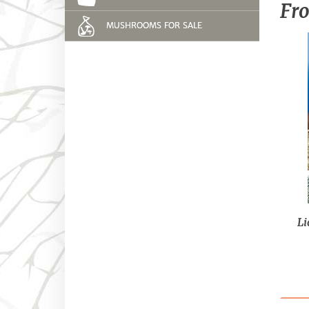
Fro
MUSHROOMS FOR SALE
Li