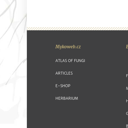
Mykoweb.cz
ATLAS OF FUNGI
ARTICLES
E-SHOP
HERBARIUM
G