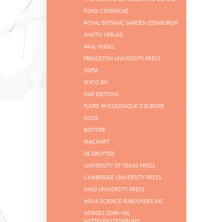
FUNGI CIMBRICAE
ROYAL BOTANIC GARDEN EDINBURGH
ANATIS VERLAG
PAUL HUGILL
PRINCETON UNIVERSITY PRESS
DGFM
MYCO BH
NAP EDITIONS
FLORE MYCOLOGIQUE D´EUROPE
OSSIS
BIOTOPE
MACHART
DE GRUYTER
UNIVERSITY OF TEXAS PRESS
CAMBRIDGE UNIVERSITY PRESS
OHIO UNIVERSITY PRESS
NOVA SCIENCE PUBLISHERS INC
NORGES SOPP-OG
NYTTEVEKSTFORBUND