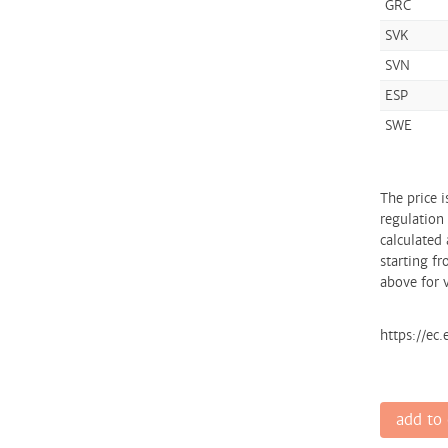
GRC
SVK
SVN
ESP
SWE
The price 
regulation
calculated 
starting fr
above for v
https://ec
add to 