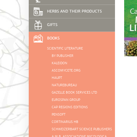
HERBS AND THEIR PRODUCTS
GIFTS
BOOKS
SCIENTIFIC LITERATURE
BY PUBLISHER
KALEIDON
ASCOMYCETE.ORG
HAUPT
NATUREBUREAU
GAZELLE BOOK SERVICES LTD
EUROSPAN GROUP
CAP REGIONS EDITIONS
PENSOFT
CORTINARIUS HB
SCHWEIZERBART SCIENCE PUBLISHERS
A.M.B. ASSOCIAZIONE MICOLOGICA