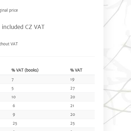
ginal price
included CZ VAT
thout VAT
% VAT (books)
% VAT
7
19
5
27
10
20
6
21
9
20
25
25