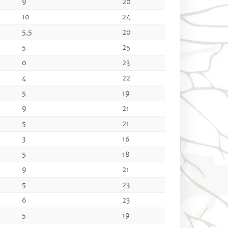
9
20
10
24
5,5
20
5
25
0
23
4
22
5
19
9
21
5
21
3
16
5
18
9
21
5
23
6
23
5
19