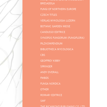
BRESADOLA
FUNGI OF NORTHERN EUROPE
CZECH TITLES
VERLAG MYKOLOGIA LUZERN
BOTANIC GARDEN MEISE
CANDUSSO EDITRICE
SYNOPSIS FUNGORUM (FUNGIFLORA)
PILZKOMPENDIUM
BIBLIOTHECA MYCOLOGICA
CBS
GEOFFREY KIBBY
SPRINGER
ANDY OVERALL
FMBDS
FUNGA NORDICA
OTHER
ROMAR-EDITRICE
SMF
THE RICHMOND PUBLISHING CO. LTD