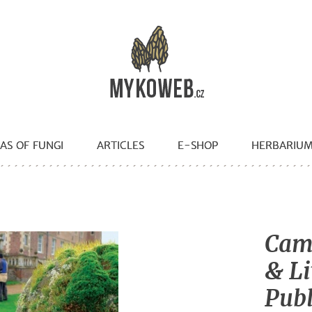
AS OF FUNGI
ARTICLES
E-SHOP
HERBARIU
Camb
& Li
Publ