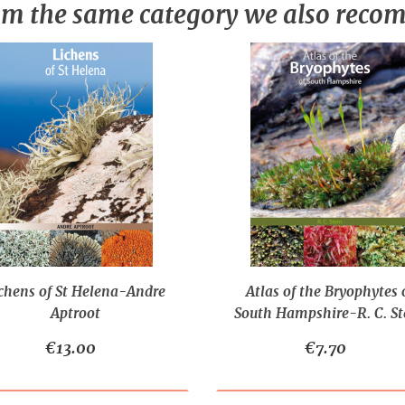
m the same category we also rec
chens of St Helena-Andre
Atlas of the Bryophytes 
Aptroot
South Hampshire-R. C. St
€13.00
€7.70