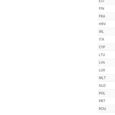
EST
FIN
FRA
HRV
IRL
ITA
CYP
LTU
LVA
LUX
MLT
NLD
POL
PRT
ROU