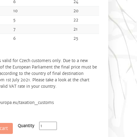
6
24
10
20
5
22
7
21
6
25
is valid for Czech customers only. Due to a new
 of the European Parliament the final price must be
according to the country of final destination
om 1st July 2021. Please take a look at the chart
alid VAT rate in your country.
.europa.eu/taxation_customs
Quantity
cart