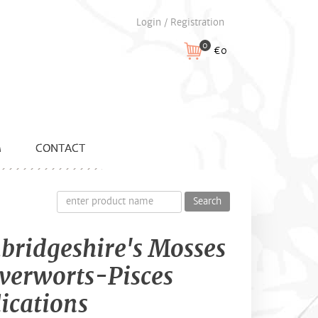
Login / Registration
0
€0
M
CONTACT
Search
ridgeshire's Mosses
verworts-Pisces
ications