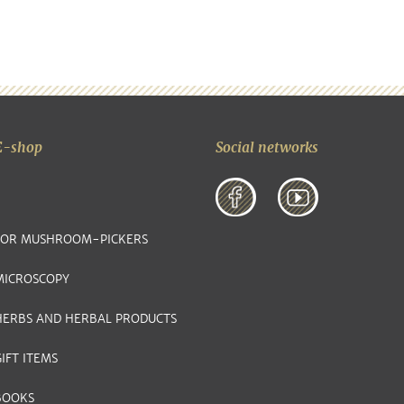
E-shop
Social networks
FOR MUSHROOM-PICKERS
MICROSCOPY
HERBS AND HERBAL PRODUCTS
IFT ITEMS
BOOKS