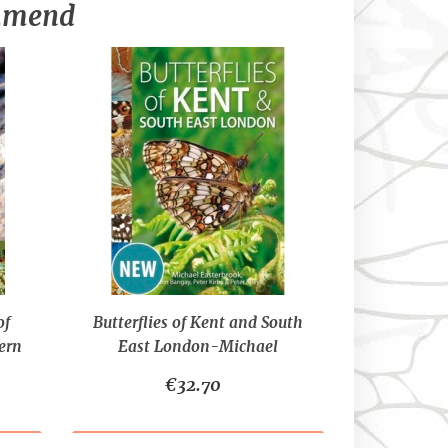
ommend
of
Butterflies of Kent and South
ern
East London-Michael
Easterbrook, John Bangay,
€32.70
Peter Kirby and Peter Riley