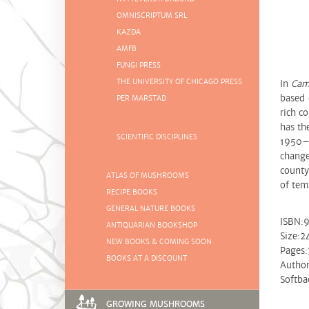
OMNISCRIPTUM SRL
KAZDA
AMFB
FUNGI PRESS
THE UNIVERSITY OF CHICAGO PRESS
In
Cam
based 
PER MARSTAD
rich c
has th
SCIENTIFIC DISCIPLINES
1950–1
change
county
ATLAS OF MUSHROOMS
of tem
RECIPE BOOKS
GENERAL NATURE BOOKS
ISBN:
ANTIQUARIAN BOOKSHOP
Size:
NEW BOOKS & COMING SOON
Pages:
BOOKS AT A DISCOUNT
Author
Softba
GROWING MUSHROOMS