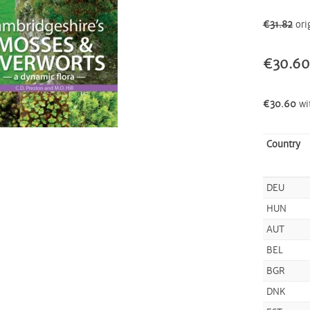
€31.82
ori
€30.60
€30.60
wi
Country
DEU
HUN
AUT
BEL
BGR
DNK