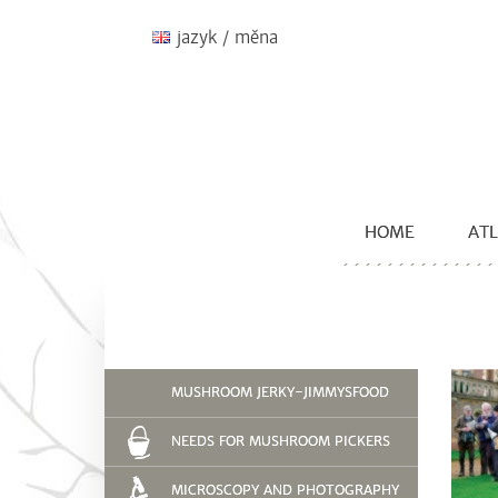
jazyk / měna
HOME
ATL
MUSHROOM JERKY-JIMMYSFOOD
NEEDS FOR MUSHROOM PICKERS
MICROSCOPY AND PHOTOGRAPHY