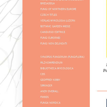
BRESADOLA
FUNGI OF NORTHERN EUROPE
CZECH TITLES
VERLAG MYKOLOGIA LUZERN
BOTANIC GARDEN MEISE
CANDUSSO EDITRICE
FUNGI EUROPAEI
FUNGI NON DELINEATI
SYNOPSIS FUNGORUM (FUNGIFLORA)
PILZKOMPENDIUM
BIBLIOTHECA MYCOLOGICA
P
CBS
GEOFFREY KIBBY
SPRINGER
ANDY OVERALL
FMBDS
FUNGA NORDICA