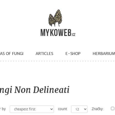
AS OF FUNGI
ARTICLES
E-SHOP
HERBARIU
ngi Non Delineati
r by
count
Značky: