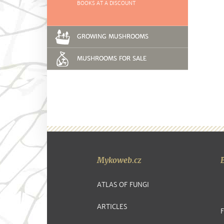
BOOKS AT A DISCOUNT
GROWING MUSHROOMS
MUSHROOMS FOR SALE
Mykoweb.cz
ATLAS OF FUNGI
ARTICLES