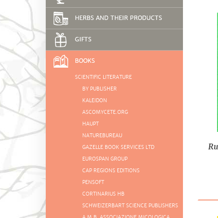
HERBS AND THEIR PRODUCTS
GIFTS
BOOKS
SCIENTIFIC LITERATURE
BY PUBLISHER
KALEIDON
ASCOMYCETE.ORG
HAUPT
NATUREBUREAU
Ru
GAZELLE BOOK SERVICES LTD
EUROSPAN GROUP
CAP REGIONS EDITIONS
PENSOFT
CORTINARIUS HB
SCHWEIZERBART SCIENCE PUBLISHERS
A.M.B. ASSOCIAZIONE MICOLOGICA