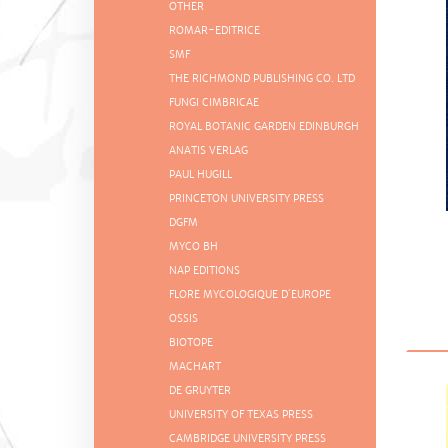
OTHER
ROMAR-EDITRICE
SMF
THE RICHMOND PUBLISHING CO. LTD
FUNGI CIMBRICAE
ROYAL BOTANIC GARDEN EDINBURGH
ANATIS VERLAG
PAUL HUGILL
PRINCETON UNIVERSITY PRESS
DGFM
MYCO BH
NAP EDITIONS
FLORE MYCOLOGIQUE D´EUROPE
OSSIS
BIOTOPE
MACHART
DE GRUYTER
UNIVERSITY OF TEXAS PRESS
CAMBRIDGE UNIVERSITY PRESS