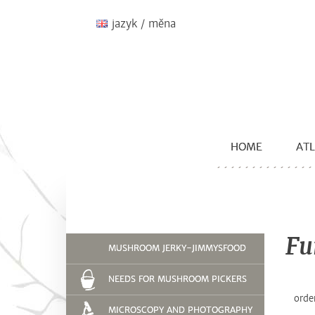
jazyk / měna
HOME
ATL
Fu
MUSHROOM JERKY-JIMMYSFOOD
NEEDS FOR MUSHROOM PICKERS
orde
MICROSCOPY AND PHOTOGRAPHY