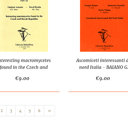
nteresting macromycetes
Ascomiceti interessanti 
found in the Czech and
nord Italia - BAIANO G.
ovak Republics - ANTONIN
FILIPPA M., GAROFOLI 
€9.00
€9.00
V. - SKUBLA P.
Next
2
3
4
5
6
»