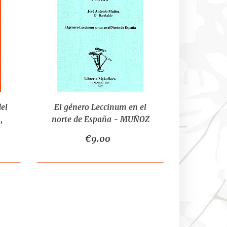
del
El género Leccinum en el
,
norte de España - MUÑOZ
D.
J.A.
€9.00