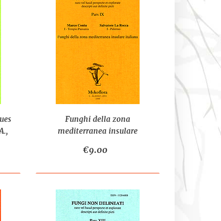
ues
Funghi della zona
.,
mediterranea insulare
italiana - CONTU M., LA
€9.00
ROCCA S.