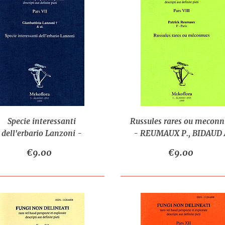
Specie interessanti
Russules rares ou meconn
dell'erbario Lanzoni -
- REUMAUX P., BIDAUD A
LANZONI G. & AL.
MOËNNE-LOCCOZ P.
€9.00
€9.00