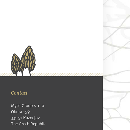
Contact
Myco Group s. r. o.
Obora 159
331 51 Kaznejov
The Czech Republic