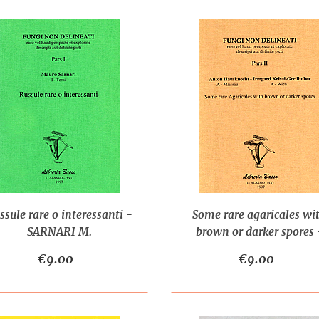
ssule rare o interessanti -
Some rare agaricales wi
SARNARI M.
brown or darker spores 
HAUSKNECHT A., KRISA
€9.00
€9.00
GREILHUBER I.