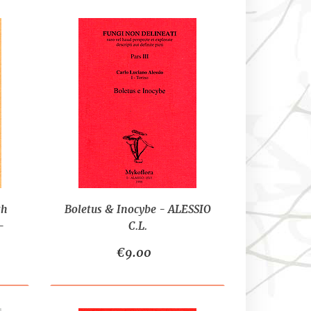
th
Boletus & Inocybe - ALESSIO
-
C.L.
I-
€9.00