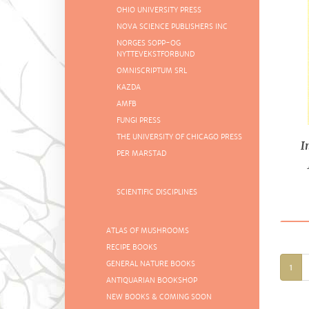
OHIO UNIVERSITY PRESS
NOVA SCIENCE PUBLISHERS INC
NORGES SOPP-OG
NYTTEVEKSTFORBUND
OMNISCRIPTUM SRL
KAZDA
AMFB
FUNGI PRESS
THE UNIVERSITY OF CHICAGO PRESS
I
PER MARSTAD
Sl
SCIENTIFIC DISCIPLINES
ATLAS OF MUSHROOMS
RECIPE BOOKS
GENERAL NATURE BOOKS
1
ANTIQUARIAN BOOKSHOP
NEW BOOKS & COMING SOON