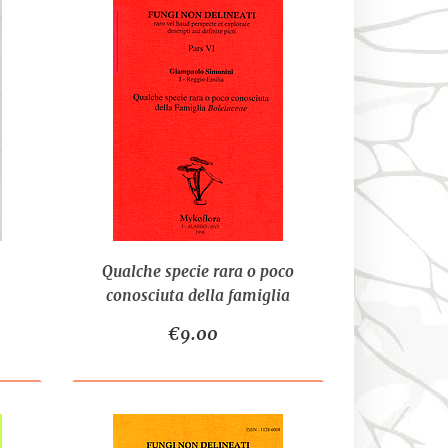
Qualche specie rara o poco
conosciuta della famiglia
Boletaceae - SIMONINI G.
€9.00