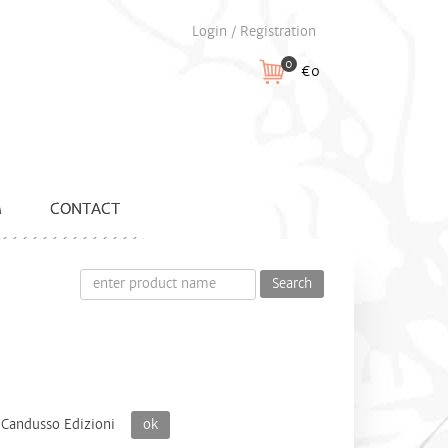
Login / Registration
0
€0
M
CONTACT
Search
Candusso Edizioni
ok