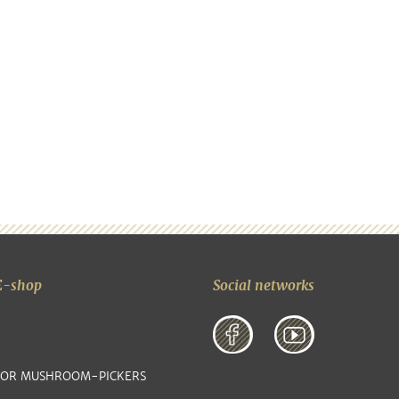
E-shop
Social networks
FOR MUSHROOM-PICKERS