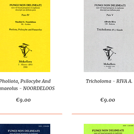
Pholiota, Psilocybe And
Tricholoma - RIVA A.
anaeolus - NOORDELOOS
M.E.
€9.00
€9.00