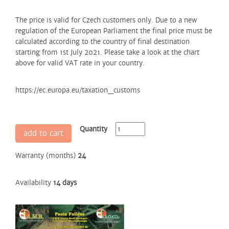
The price is valid for Czech customers only. Due to a new
regulation of the European Parliament the final price must be
calculated according to the country of final destination
starting from 1st July 2021. Please take a look at the chart
above for valid VAT rate in your country.
https://ec.europa.eu/taxation_customs
Quantity
add to cart
Warranty (months)
24
Availability
14 days