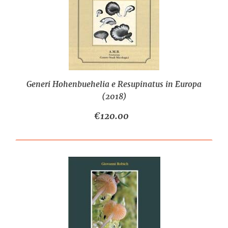
Generi Hohenbuehelia e Resupinatus in Europa
(2018)
€120.00