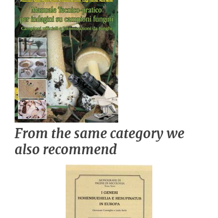
From the same category we
also recommend