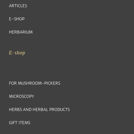
ARTICLES
E-SHOP
HERBARIUM
E-shop
FOR MUSHROOM-PICKERS
MICROSCOPY
HERBS AND HERBAL PRODUCTS
GIFT ITEMS