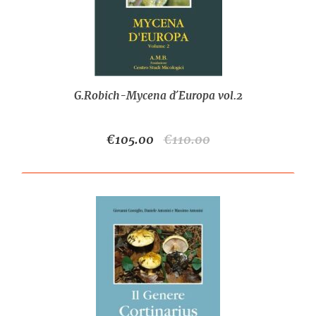
G.Robich-Mycena d´Europa vol.2
€105.00
€110.00