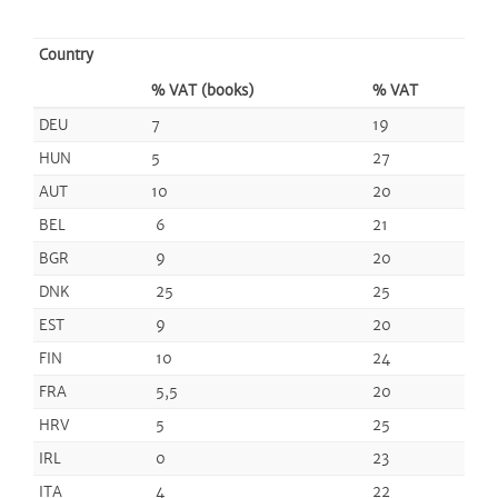
Country
% VAT (books)
% VAT
DEU
7
19
HUN
5
27
AUT
10
20
BEL
6
21
BGR
9
20
DNK
25
25
EST
9
20
FIN
10
24
FRA
5,5
20
HRV
5
25
IRL
0
23
ITA
4
22