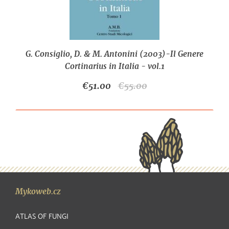
G. Consiglio, D. & M. Antonini (2003)-Il Genere
Cortinarius in Italia - vol.1
€51.00
€55.00
Mykoweb.cz
ATLAS OF FUNGI