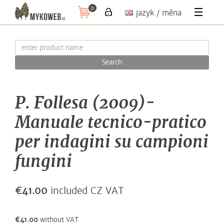
0
jazyk / měna
Search
P. Follesa (2009)-
Manuale tecnico-pratico
per indagini su campioni
fungini
€41.00
included CZ VAT
€41.00
without VAT