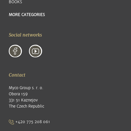
BOOKS
MORE CATEGORIES
Social networks
Contact
Myco Group s. r. o.
Obora 159
331 51 Kaznejov
The Czech Republic
+420 775 208 061