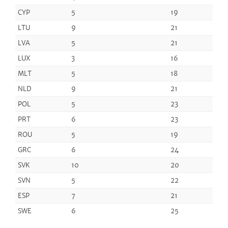
CYP
5
19
LTU
9
21
LVA
5
21
LUX
3
16
MLT
5
18
NLD
9
21
POL
5
23
PRT
6
23
ROU
5
19
GRC
6
24
SVK
10
20
SVN
5
22
ESP
7
21
SWE
6
25